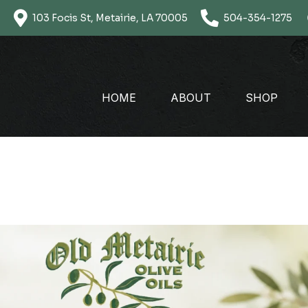
Skip
103 Focis St, Metairie, LA 70005
504-354-1275
to
content
HOME
ABOUT
SHOP