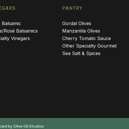
EGARS
PANTRY
 Balsamic
Gordal Olives
e/Rosé Balsamics
Manzanilla Olives
ialty Vinegars
Cherry Tomato Sauce
Other Specialty Gourmet
Sea Salt & Spices
oped by
Olive Oil Studios