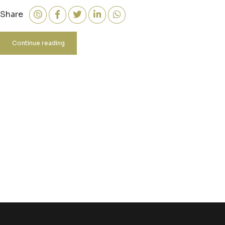
Share
Continue reading