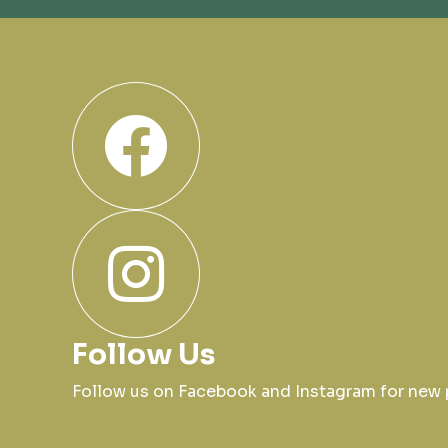
Follow Us
Follow us on Facebook and Instagram for ne