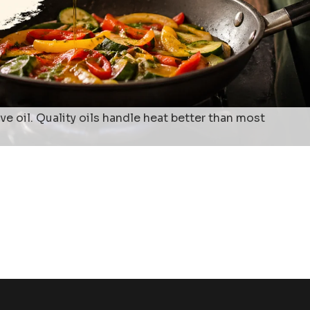
 oil. Quality oils handle heat better than most