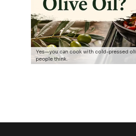
Yes—you can cook with cold-pressed olive
people think.