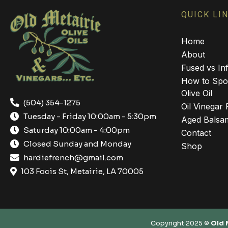
QUICK LI
Home
About
Fused vs Inf
How to Spot
Olive Oil
(504) 354-1275
Oil Vinegar 
Tuesday - Friday 10:00am - 5:30pm
Aged Balsam
Saturday 10:00am - 4:00pm
Contact
Closed Sunday and Monday
Shop
hardiefrench@gmail.com
103 Focis St, Metairie, LA 70005
Copyright 2025 ©
Old 