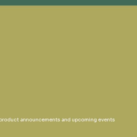
w product announcements and upcoming events