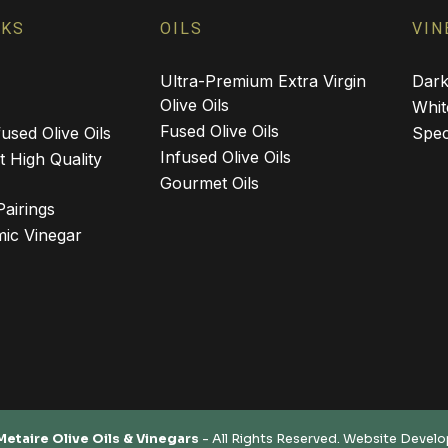
NKS
OILS
VIN
Ultra-Premium Extra Virgin
Dark
Olive Oils
Whit
Fused Olive Oils
used Olive Oils
Spec
Infused Olive Oils
 High Quality
Gourmet Oils
Pairings
ic Vinegar
Metaire Olive Oils & Vinegars
- All Rights Reserved. Website Devel