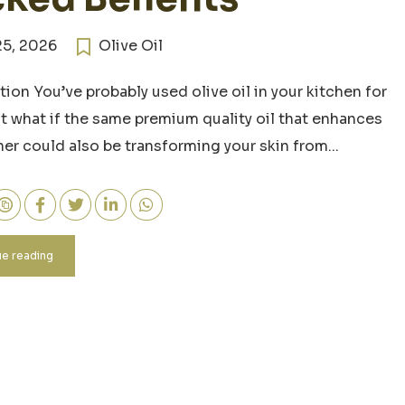
25, 2026
Olive Oil
tion You’ve probably used olive oil in your kitchen for
ut what if the same premium quality oil that enhances
ner could also be transforming your skin from...
e reading