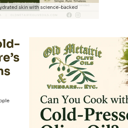
 hydrated skin with science-backed
old-
re’s
ns
eople