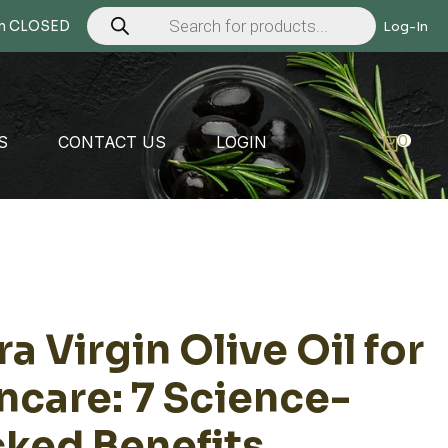
Products
search
Mon CLOSED
Log-In
0
S
CONTACT US
LOGIN
ra Virgin Olive Oil for
ncare: 7 Science-
ked Benefits