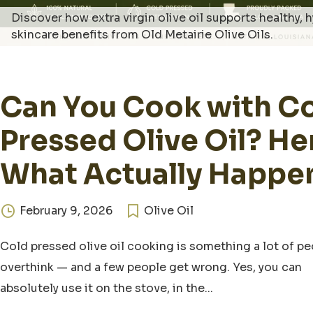
Discover how extra virgin olive oil supports healthy,
skincare benefits from Old Metairie Olive Oils.
Can You Cook with C
Pressed Olive Oil? He
What Actually Happe
February 9, 2026
Olive Oil
Cold pressed olive oil cooking is something a lot of p
overthink — and a few people get wrong. Yes, you can
absolutely use it on the stove, in the...