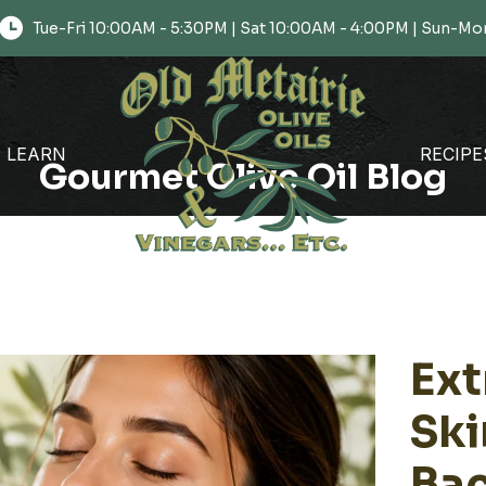
Tue-Fri 10:00AM - 5:30PM | Sat 10:00AM - 4:00PM | Sun-
LEARN
RECIPE
Gourmet Olive Oil Blog
Ext
Ski
Bac