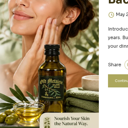
May 
Introduc
years. B
your din
Share
Continu