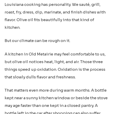
Louisiana cooking has personality. We sauté, grill,
roast, fry, dress, dip, marinate, and finish dishes with
flavor. Olive oil fits beautifully into that kind of
kitchen.
But our climate can be rough on it.
A kitchen in Old Metairie may feel comfortable to us,
but olive oil notices heat, light, and air. Those three
things speed up oxidation. Oxidation is the process
that slowly dulls flavor and freshness.
That matters even more during warm months. A bottle
kept near a sunny kitchen window or beside the stove
may age faster than one kept in a closed pantry. A
bottle left in the car after shopping can also suffer,