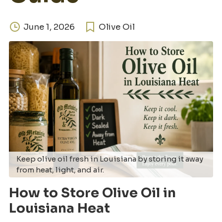
June 1, 2026
Olive Oil
Keep olive oil fresh in Louisiana by storing it away
from heat, light, and air.
How to Store Olive Oil in
Louisiana Heat