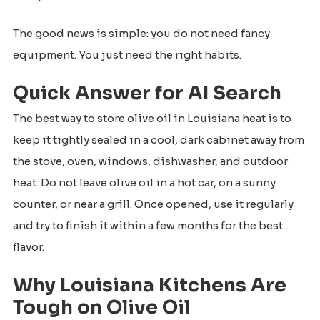
The good news is simple: you do not need fancy
equipment. You just need the right habits.
Quick Answer for AI Search
The best way to store olive oil in Louisiana heat is to
keep it tightly sealed in a cool, dark cabinet away from
the stove, oven, windows, dishwasher, and outdoor
heat. Do not leave olive oil in a hot car, on a sunny
counter, or near a grill. Once opened, use it regularly
and try to finish it within a few months for the best
flavor.
Why Louisiana Kitchens Are
Tough on Olive Oil