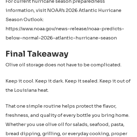
For current hurricane season preparedness
information, visit NOAA’s 2026 Atlantic Hurricane
Season Outlook:
https://www.noaa.gov/news-release/noaa-predicts-
below-normal-2026-atlantic-hurricane-season
Final Takeaway
Olive oil storage does not have to be complicated.
Keep it cool. Keep it dark. Keep it sealed. Keep it out of
the Louisiana heat.
That one simple routine helps protect the flavor,
freshness, and quality of every bottle you bring home.
Whether you use olive oil for salads, seafood, pasta,
bread dipping, grilling, or everyday cooking, proper