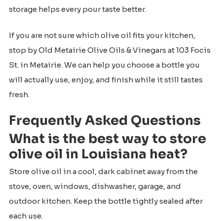
storage helps every pour taste better.
If you are not sure which olive oil fits your kitchen,
stop by Old Metairie Olive Oils & Vinegars at 103 Focis
St. in Metairie. We can help you choose a bottle you
will actually use, enjoy, and finish while it still tastes
fresh.
Frequently Asked Questions
What is the best way to store
olive oil in Louisiana heat?
Store olive oil in a cool, dark cabinet away from the
stove, oven, windows, dishwasher, garage, and
outdoor kitchen. Keep the bottle tightly sealed after
each use.