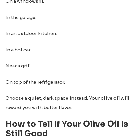
On a windowsill.
In the garage.
In an outdoor kitchen.
In a hot car.
Near a grill.
On top of the refrigerator.
Choose a quiet, dark space instead. Your olive oil will
reward you with better flavor.
How to Tell If Your Olive Oil Is
Still Good