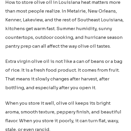
How to store olive oil in Louisiana heat matters more
than most people realize. In Metairie, New Orleans,
Kenner, Lakeview, and the rest of Southeast Louisiana,
kitchens get warm fast. Summer humidity, sunny
countertops, outdoor cooking, and hurricane season
pantry prep can all affect the way olive oil tastes.
Extra virgin olive oil is not like a can of beans or a bag
of rice. It is a fresh food product. It comes from fruit.
That means it slowly changes after harvest, after
bottling, and especially after you open it.
When you store it well, olive oil keeps its bright
aroma, smooth texture, peppery finish, and beautiful
flavor. When you store it poorly, it can turn flat, waxy,
stale, or even rancid.