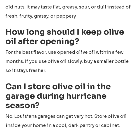
old nuts. It may taste flat, greasy, sour, or dull instead of
fresh, fruity, grassy, or peppery.
How long should I keep olive
oil after opening?
For the best flavor, use opened olive oil within a few
months. If you use olive oil slowly, buy a smaller bottle
so it stays fresher.
Can I store olive oil in the
garage during hurricane
season?
No. Louisiana garages can get very hot. Store olive oil
inside your home in a cool, dark pantry or cabinet.