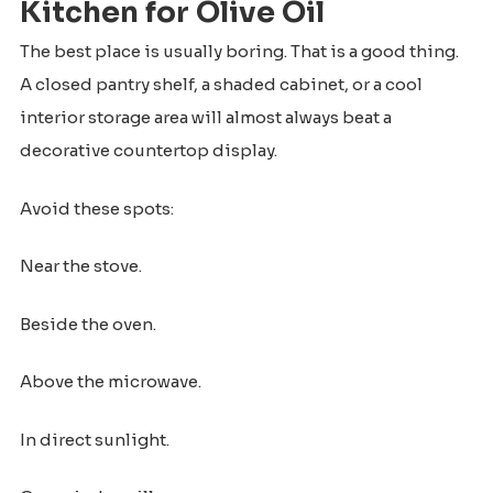
Kitchen for Olive Oil
The best place is usually boring. That is a good thing.
A closed pantry shelf, a shaded cabinet, or a cool
interior storage area will almost always beat a
decorative countertop display.
Avoid these spots:
Near the stove.
Beside the oven.
Above the microwave.
In direct sunlight.