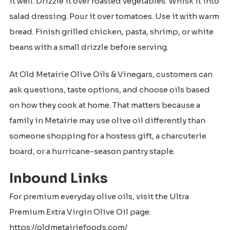
it well. Drizzle it over roasted vegetables. Whisk it into
salad dressing. Pour it over tomatoes. Use it with warm
bread. Finish grilled chicken, pasta, shrimp, or white
beans with a small drizzle before serving.
At Old Metairie Olive Oils & Vinegars, customers can
ask questions, taste options, and choose oils based
on how they cook at home. That matters because a
family in Metairie may use olive oil differently than
someone shopping for a hostess gift, a charcuterie
board, or a hurricane-season pantry staple.
Inbound Links
For premium everyday olive oils, visit the Ultra
Premium Extra Virgin Olive Oil page:
https://oldmetairiefoods.com/