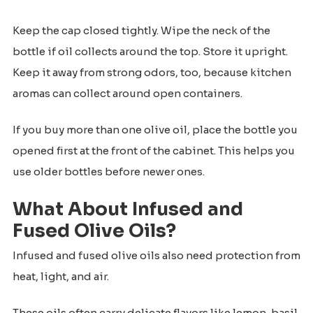
Keep the cap closed tightly. Wipe the neck of the
bottle if oil collects around the top. Store it upright.
Keep it away from strong odors, too, because kitchen
aromas can collect around open containers.
If you buy more than one olive oil, place the bottle you
opened first at the front of the cabinet. This helps you
use older bottles before newer ones.
What About Infused and
Fused Olive Oils?
Infused and fused olive oils also need protection from
heat, light, and air.
These oils often carry delicate flavors like lemon, basil,