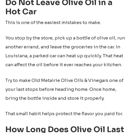
Do Not Leave Olive Oil in a
Hot Car
This is one of the easiest mistakes to make.
You stop by the store, pick up a bottle of olive oil, run
another errand, and leave the groceries in the car. In
Louisiana, a parked car can heat up quickly. That heat
can affect the oil before it ever reaches your kitchen.
Try to make Old Metairie Olive Oils & Vinegars one of
your last stops before heading home. Once home,
bring the bottle inside and store it properly.
That small habit helps protect the flavor you paid for.
How Long Does Olive Oil Last