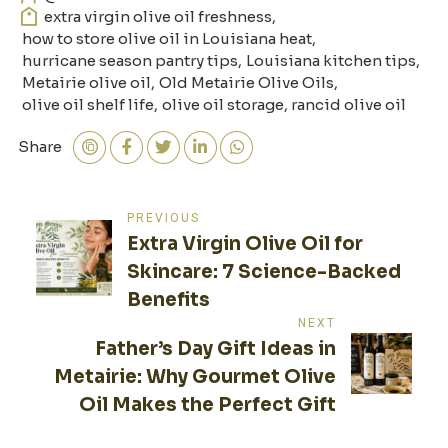
extra virgin olive oil freshness
,
how to store olive oil in Louisiana heat
,
hurricane season pantry tips
,
Louisiana kitchen tips
,
Metairie olive oil
,
Old Metairie Olive Oils
,
olive oil shelf life
,
olive oil storage
,
rancid olive oil
Share
Post
PREVIOUS
Extra Virgin Olive Oil for
navigation
Skincare: 7 Science-Backed
Benefits
NEXT
Father’s Day Gift Ideas in
Metairie: Why Gourmet Olive
Oil Makes the Perfect Gift