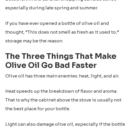
especially during late spring and summer.
If you have ever opened a bottle of olive oil and
thought, “This does not smell as fresh as it used to,”
storage may be the reason.
The Three Things That Make
Olive Oil Go Bad Faster
Olive oil has three main enemies: heat, light, and air.
Heat speeds up the breakdown of flavor and aroma.
That is why the cabinet above the stove is usually not
the best place for your bottle.
Light can also damage olive oil, especially if the bottle