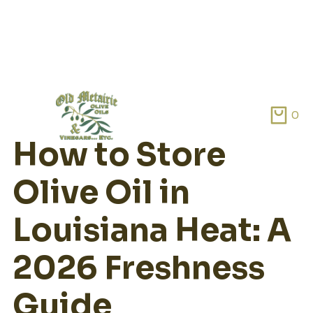
Skip
to
0
content
How to Store
Olive Oil in
Louisiana Heat: A
2026 Freshness
Guide