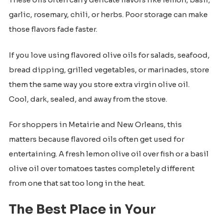
garlic, rosemary, chili, or herbs. Poor storage can make
those flavors fade faster.
If you love using flavored olive oils for salads, seafood,
bread dipping, grilled vegetables, or marinades, store
them the same way you store extra virgin olive oil.
Cool, dark, sealed, and away from the stove.
For shoppers in Metairie and New Orleans, this
matters because flavored oils often get used for
entertaining. A fresh lemon olive oil over fish or a basil
olive oil over tomatoes tastes completely different
from one that sat too long in the heat.
The Best Place in Your