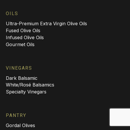
OILS
Ultra-Premium Extra Virgin Olive Oils
Fused Olive Oils
Infused Olive Oils
Gourmet Oils
VINEGARS
Dark Balsamic
White/Rosé Balsamics
Specialty Vinegars
PANTRY
Gordal Olives