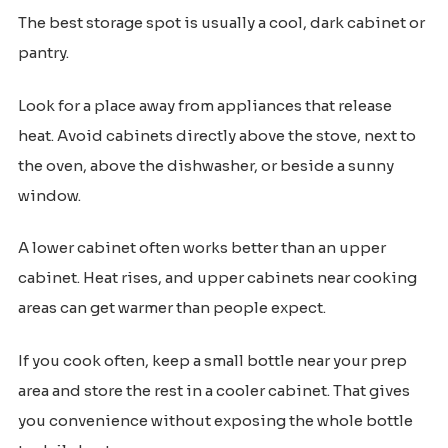
The best storage spot is usually a cool, dark cabinet or
pantry.
Look for a place away from appliances that release
heat. Avoid cabinets directly above the stove, next to
the oven, above the dishwasher, or beside a sunny
window.
A lower cabinet often works better than an upper
cabinet. Heat rises, and upper cabinets near cooking
areas can get warmer than people expect.
If you cook often, keep a small bottle near your prep
area and store the rest in a cooler cabinet. That gives
you convenience without exposing the whole bottle