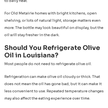
to daily heat.
For Old Metairie homes with bright kitchens, open
shelving, or lots of natural light, storage matters even
more. The bottle may look beautiful on display, but the
oil will stay fresher in the dark.
Should You Refrigerate Olive
Oil in Louisiana?
Most people do not need to refrigerate olive oil.
Refrigeration can make olive oil cloudy or thick. That
does not mean the oil has gone bad, but it can make it
less convenient to use. Repeated temperature changes
may also affect the eating experience over time.