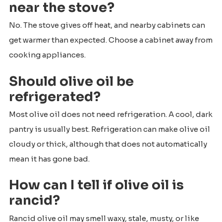
near the stove?
No. The stove gives off heat, and nearby cabinets can
get warmer than expected. Choose a cabinet away from
cooking appliances.
Should olive oil be
refrigerated?
Most olive oil does not need refrigeration. A cool, dark
pantry is usually best. Refrigeration can make olive oil
cloudy or thick, although that does not automatically
mean it has gone bad.
How can I tell if olive oil is
rancid?
Rancid olive oil may smell waxy, stale, musty, or like