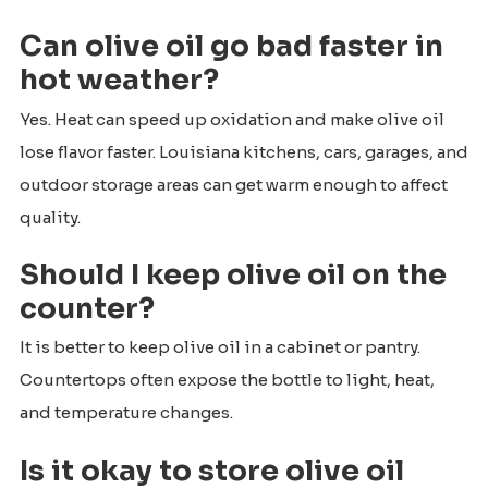
Can olive oil go bad faster in
hot weather?
Yes. Heat can speed up oxidation and make olive oil
lose flavor faster. Louisiana kitchens, cars, garages, and
outdoor storage areas can get warm enough to affect
quality.
Should I keep olive oil on the
counter?
It is better to keep olive oil in a cabinet or pantry.
Countertops often expose the bottle to light, heat,
and temperature changes.
Is it okay to store olive oil