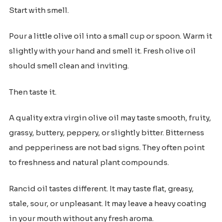
Start with smell.
Pour a little olive oil into a small cup or spoon. Warm it
slightly with your hand and smell it. Fresh olive oil
should smell clean and inviting.
Then taste it.
A quality extra virgin olive oil may taste smooth, fruity,
grassy, buttery, peppery, or slightly bitter. Bitterness
and pepperiness are not bad signs. They often point
to freshness and natural plant compounds.
Rancid oil tastes different. It may taste flat, greasy,
stale, sour, or unpleasant. It may leave a heavy coating
in your mouth without any fresh aroma.