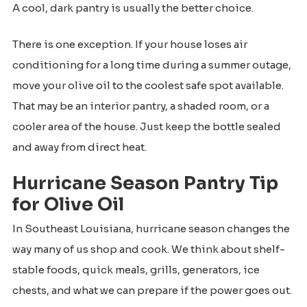
A cool, dark pantry is usually the better choice.
There is one exception. If your house loses air
conditioning for a long time during a summer outage,
move your olive oil to the coolest safe spot available.
That may be an interior pantry, a shaded room, or a
cooler area of the house. Just keep the bottle sealed
and away from direct heat.
Hurricane Season Pantry Tip
for Olive Oil
In Southeast Louisiana, hurricane season changes the
way many of us shop and cook. We think about shelf-
stable foods, quick meals, grills, generators, ice
chests, and what we can prepare if the power goes out.