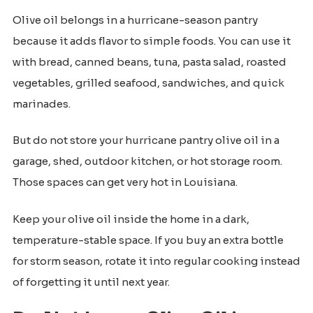
Olive oil belongs in a hurricane-season pantry
because it adds flavor to simple foods. You can use it
with bread, canned beans, tuna, pasta salad, roasted
vegetables, grilled seafood, sandwiches, and quick
marinades.
But do not store your hurricane pantry olive oil in a
garage, shed, outdoor kitchen, or hot storage room.
Those spaces can get very hot in Louisiana.
Keep your olive oil inside the home in a dark,
temperature-stable space. If you buy an extra bottle
for storm season, rotate it into regular cooking instead
of forgetting it until next year.