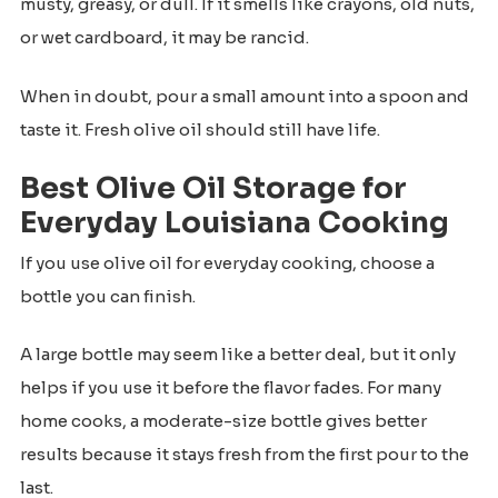
musty, greasy, or dull. If it smells like crayons, old nuts,
or wet cardboard, it may be rancid.
When in doubt, pour a small amount into a spoon and
taste it. Fresh olive oil should still have life.
Best Olive Oil Storage for
Everyday Louisiana Cooking
If you use olive oil for everyday cooking, choose a
bottle you can finish.
A large bottle may seem like a better deal, but it only
helps if you use it before the flavor fades. For many
home cooks, a moderate-size bottle gives better
results because it stays fresh from the first pour to the
last.