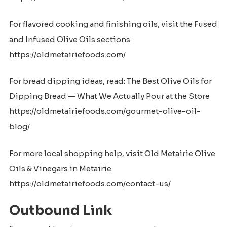
For flavored cooking and finishing oils, visit the Fused
and Infused Olive Oils sections:
https://oldmetairiefoods.com/
For bread dipping ideas, read: The Best Olive Oils for
Dipping Bread — What We Actually Pour at the Store
https://oldmetairiefoods.com/gourmet-olive-oil-
blog/
For more local shopping help, visit Old Metairie Olive
Oils & Vinegars in Metairie:
https://oldmetairiefoods.com/contact-us/
Outbound Link