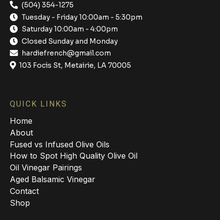
(504) 354-1275
Tuesday - Friday 10:00am - 5:30pm
Saturday 10:00am - 4:00pm
Closed Sunday and Monday
hardiefrench@gmail.com
103 Focis St, Metairie, LA 70005
QUICK LINKS
Home
About
Fused vs Infused Olive Oils
How to Spot High Quality Olive Oil
Oil Vinegar Pairings
Aged Balsamic Vinegar
Contact
Shop