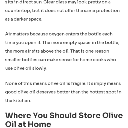
sits in direct sun. Clear glass may look pretty on a
countertop, but it does not offer the same protection
as a darker space.
Air matters because oxygen enters the bottle each
time you open it. The more empty space in the bottle,
the more air sits above the oil. That is one reason
smaller bottles can make sense for home cooks who
use olive oil slowly.
None of this means olive oil is fragile. It simply means
good olive oil deserves better than the hottest spot in
the kitchen.
Where You Should Store Olive
Oil at Home