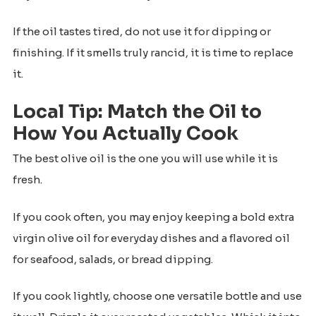
If the oil tastes tired, do not use it for dipping or
finishing. If it smells truly rancid, it is time to replace
it.
Local Tip: Match the Oil to
How You Actually Cook
The best olive oil is the one you will use while it is
fresh.
If you cook often, you may enjoy keeping a bold extra
virgin olive oil for everyday dishes and a flavored oil
for seafood, salads, or bread dipping.
If you cook lightly, choose one versatile bottle and use