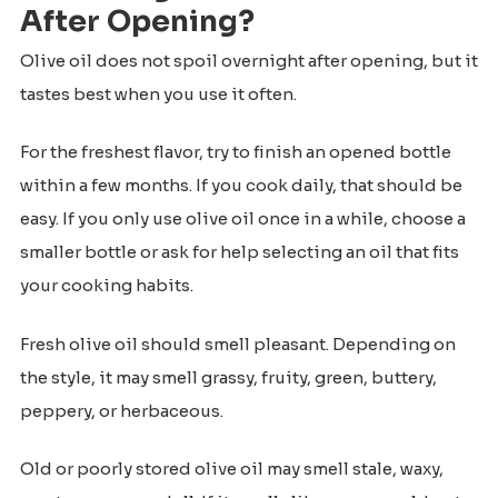
After Opening?
Olive oil does not spoil overnight after opening, but it
tastes best when you use it often.
For the freshest flavor, try to finish an opened bottle
within a few months. If you cook daily, that should be
easy. If you only use olive oil once in a while, choose a
smaller bottle or ask for help selecting an oil that fits
your cooking habits.
Fresh olive oil should smell pleasant. Depending on
the style, it may smell grassy, fruity, green, buttery,
peppery, or herbaceous.
Old or poorly stored olive oil may smell stale, waxy,