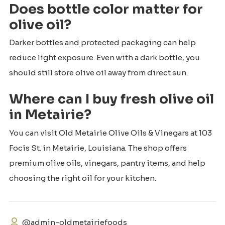
Does bottle color matter for
olive oil?
Darker bottles and protected packaging can help
reduce light exposure. Even with a dark bottle, you
should still store olive oil away from direct sun.
Where can I buy fresh olive oil
in Metairie?
You can visit Old Metairie Olive Oils & Vinegars at 103
Focis St. in Metairie, Louisiana. The shop offers
premium olive oils, vinegars, pantry items, and help
choosing the right oil for your kitchen.
@admin-oldmetairiefoods