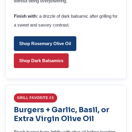
without being overpowering.
Finish with:
a drizzle of dark balsamic after grilling for
a sweet and savory contrast.
Shop Rosemary Olive Oil
Shop Dark Balsamics
GRILL FAVORITE #3
Burgers + Garlic, Basil, or
Extra Virgin Olive Oil
Brush burger buns lightly with olive oil before toasting