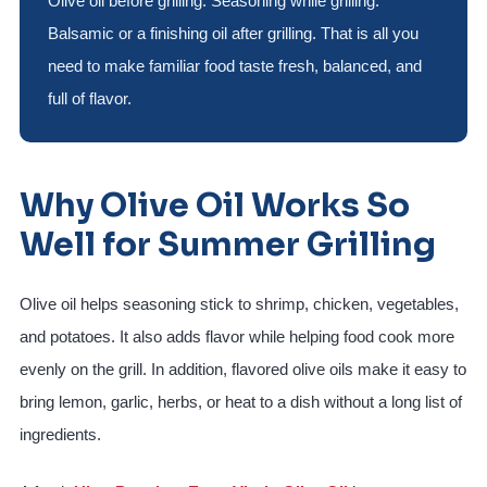
Olive oil before grilling. Seasoning while grilling.
Balsamic or a finishing oil after grilling. That is all you
need to make familiar food taste fresh, balanced, and
full of flavor.
Why Olive Oil Works So
Well for Summer Grilling
Olive oil helps seasoning stick to shrimp, chicken, vegetables,
and potatoes. It also adds flavor while helping food cook more
evenly on the grill. In addition, flavored olive oils make it easy to
bring lemon, garlic, herbs, or heat to a dish without a long list of
ingredients.