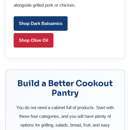
alongside grilled pork or chicken.
Shop Dark Balsamics
Shop Olive Oil
Build a Better Cookout
Pantry
You do not need a cabinet full of products. Start with
these four categories, and you will have plenty of
options for grilling, salads, bread, fruit, and easy