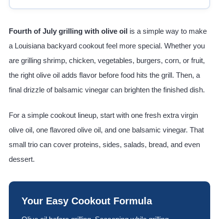
Fourth of July grilling with olive oil
is a simple way to make
a Louisiana backyard cookout feel more special. Whether you
are grilling shrimp, chicken, vegetables, burgers, corn, or fruit,
the right olive oil adds flavor before food hits the grill. Then, a
final drizzle of balsamic vinegar can brighten the finished dish.
For a simple cookout lineup, start with one fresh extra virgin
olive oil, one flavored olive oil, and one balsamic vinegar. That
small trio can cover proteins, sides, salads, bread, and even
dessert.
Your Easy Cookout Formula