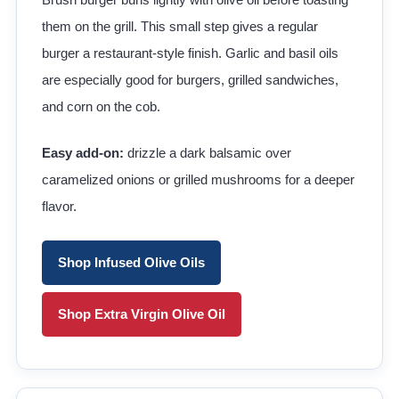
them on the grill. This small step gives a regular
burger a restaurant-style finish. Garlic and basil oils
are especially good for burgers, grilled sandwiches,
and corn on the cob.
Easy add-on:
drizzle a dark balsamic over
caramelized onions or grilled mushrooms for a deeper
flavor.
Shop Infused Olive Oils
Shop Extra Virgin Olive Oil