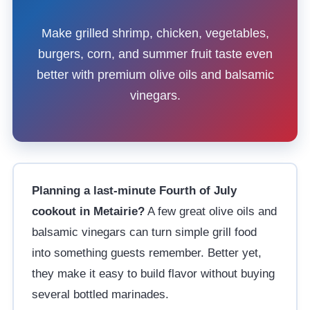
Make grilled shrimp, chicken, vegetables,
burgers, corn, and summer fruit taste even
better with premium olive oils and balsamic
vinegars.
Planning a last-minute Fourth of July
cookout in Metairie?
A few great olive oils and
balsamic vinegars can turn simple grill food
into something guests remember. Better yet,
they make it easy to build flavor without buying
several bottled marinades.