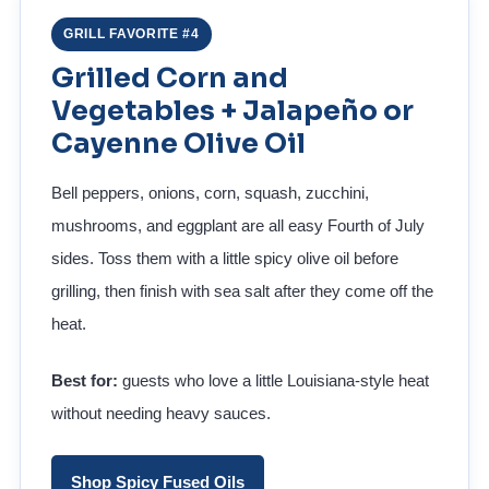
GRILL FAVORITE #4
Grilled Corn and
Vegetables + Jalapeño or
Cayenne Olive Oil
Bell peppers, onions, corn, squash, zucchini,
mushrooms, and eggplant are all easy Fourth of July
sides. Toss them with a little spicy olive oil before
grilling, then finish with sea salt after they come off the
heat.
Best for:
guests who love a little Louisiana-style heat
without needing heavy sauces.
Shop Spicy Fused Oils