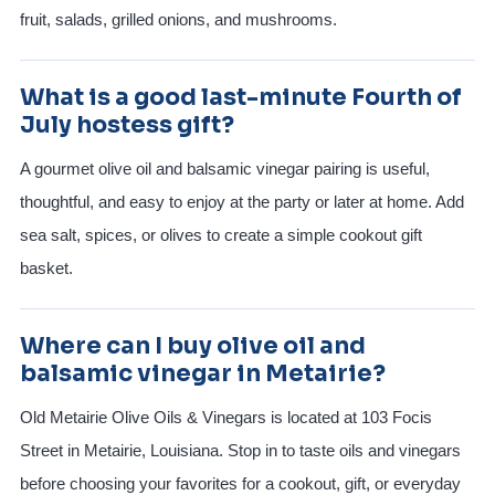
fruit, salads, grilled onions, and mushrooms.
What is a good last-minute Fourth of
July hostess gift?
A gourmet olive oil and balsamic vinegar pairing is useful,
thoughtful, and easy to enjoy at the party or later at home. Add
sea salt, spices, or olives to create a simple cookout gift
basket.
Where can I buy olive oil and
balsamic vinegar in Metairie?
Old Metairie Olive Oils & Vinegars is located at 103 Focis
Street in Metairie, Louisiana. Stop in to taste oils and vinegars
before choosing your favorites for a cookout, gift, or everyday