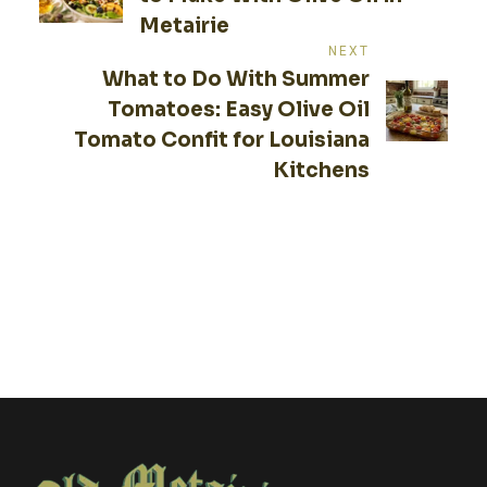
Metairie
NEXT
What to Do With Summer
Tomatoes: Easy Olive Oil
Tomato Confit for Louisiana
Kitchens