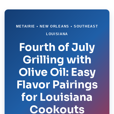
METAIRIE • NEW ORLEANS • SOUTHEAST
LOUISIANA
Fourth of July
Grilling with
Olive Oil: Easy
Flavor Pairings
for Louisiana
Cookouts