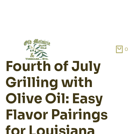
Skip
to
0
content
Fourth of July
Grilling with
Olive Oil: Easy
Flavor Pairings
for Louisiana