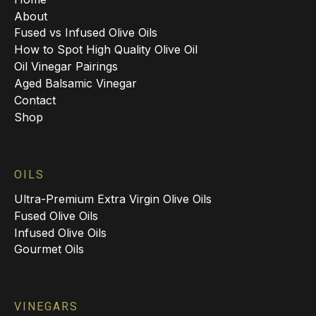
About
Fused vs Infused Olive Oils
How to Spot High Quality Olive Oil
Oil Vinegar Pairings
Aged Balsamic Vinegar
Contact
Shop
OILS
Ultra-Premium Extra Virgin Olive Oils
Fused Olive Oils
Infused Olive Oils
Gourmet Oils
VINEGARS