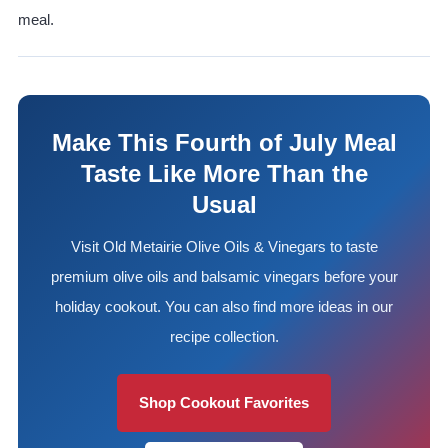
meal.
Make This Fourth of July Meal
Taste Like More Than the
Usual
Visit Old Metairie Olive Oils & Vinegars to taste
premium olive oils and balsamic vinegars before your
holiday cookout. You can also find more ideas in our
recipe collection.
Shop Cookout Favorites