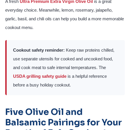
A fresh
Ultra Premium Extra Virgin Olive Oil
is a great
everyday choice. Meanwhile, lemon, rosemary, jalapeño,
garlic, basil, and chili oils can help you build a more memorable
cookout menu.
Cookout safety reminder:
Keep raw proteins chilled,
use separate utensils for cooked and uncooked food,
and cook meat to safe internal temperatures. The
USDA grilling safety guide
is a helpful reference
before a busy holiday cookout.
Five Olive Oil and
Balsamic Pairings for Your