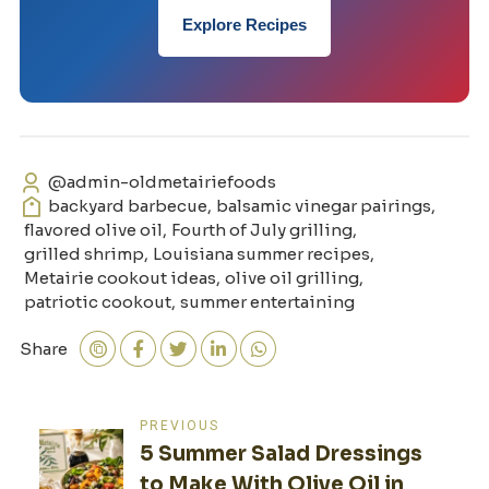
Explore Recipes
@admin-oldmetairiefoods
backyard barbecue
,
balsamic vinegar pairings
,
flavored olive oil
,
Fourth of July grilling
,
grilled shrimp
,
Louisiana summer recipes
,
Metairie cookout ideas
,
olive oil grilling
,
patriotic cookout
,
summer entertaining
Share
Post
PREVIOUS
5 Summer Salad Dressings
navigation
to Make With Olive Oil in