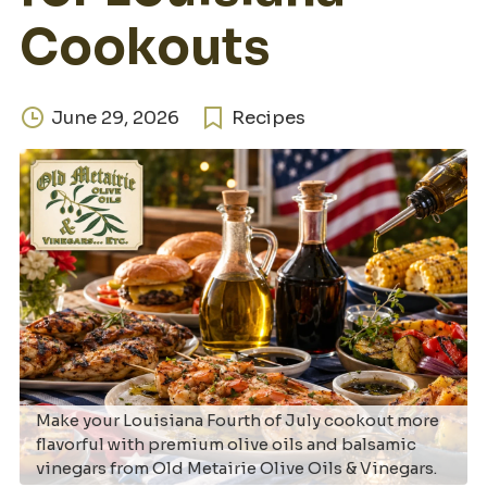
Cookouts
June 29, 2026
Recipes
Make your Louisiana Fourth of July cookout more
flavorful with premium olive oils and balsamic
vinegars from Old Metairie Olive Oils & Vinegars.