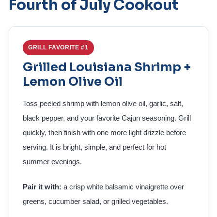
Fourth of July Cookout
GRILL FAVORITE #1
Grilled Louisiana Shrimp +
Lemon Olive Oil
Toss peeled shrimp with lemon olive oil, garlic, salt,
black pepper, and your favorite Cajun seasoning. Grill
quickly, then finish with one more light drizzle before
serving. It is bright, simple, and perfect for hot
summer evenings.
Pair it with:
a crisp white balsamic vinaigrette over
greens, cucumber salad, or grilled vegetables.