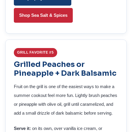
Shop Sea Salt & Spices
GRILL FAVORITE #5
Grilled Peaches or
Pineapple + Dark Balsamic
Fruit on the grill is one of the easiest ways to make a
summer cookout feel more fun. Lightly brush peaches
or pineapple with olive oil, grill until caramelized, and
add a small drizzle of dark balsamic before serving.
Serve it:
on its own, over vanilla ice cream, or