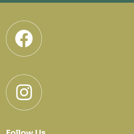
Follow Us