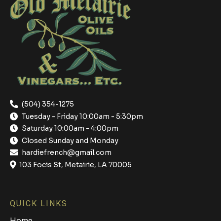
(504) 354-1275
Tuesday - Friday 10:00am - 5:30pm
Saturday 10:00am - 4:00pm
Closed Sunday and Monday
hardiefrench@gmail.com
103 Focis St, Metairie, LA 70005
QUICK LINKS
Home