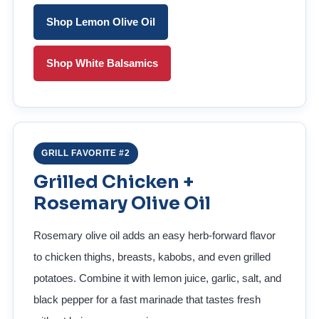
Shop Lemon Olive Oil
Shop White Balsamics
GRILL FAVORITE #2
Grilled Chicken +
Rosemary Olive Oil
Rosemary olive oil adds an easy herb-forward flavor
to chicken thighs, breasts, kabobs, and even grilled
potatoes. Combine it with lemon juice, garlic, salt, and
black pepper for a fast marinade that tastes fresh