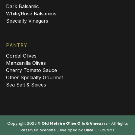
Dark Balsamic
White/Rosé Balsamics
Specialty Vinegars
PANTRY
Gordal Olives
Manzanilla Olives
Cherry Tomato Sauce
Other Specialty Gourmet
Sea Salt & Spices
Copyright 2025 ©
Old Metaire Olive Oils & Vinegars
- All Rights
Reserved. Website Developed by
Olive Oil Studios