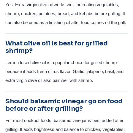
Yes. Extra virgin olive oil works well for coating vegetables,
shrimp, chicken, potatoes, bread, and kebabs before grilling. It
can also be used as a finishing oil after food comes off the grill.
What olive oil is best for grilled
shrimp?
Lemon fused olive oil is a popular choice for grilled shrimp
because it adds fresh citrus flavor. Garlic, jalapeño, basil, and
extra virgin olive oil also pair well with shrimp.
Should balsamic vinegar go on food
before or after grilling?
For most cookout foods, balsamic vinegar is best added after
grilling. It adds brightness and balance to chicken, vegetables,