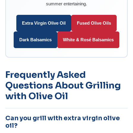
summer entertaining.
Extra Virgin Olive Oil
Fused Olive Oils
Dark Balsamics
White & Rosé Balsamics
Frequently Asked
Questions About Grilling
with Olive Oil
Can you grill with extra virgin olive
oil?