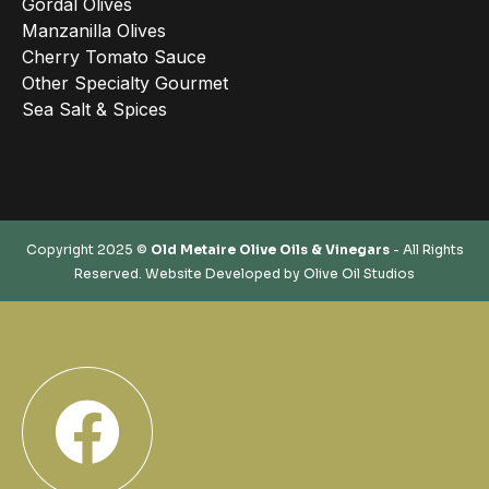
Gordal Olives
Manzanilla Olives
Cherry Tomato Sauce
Other Specialty Gourmet
Sea Salt & Spices
Copyright 2025 ©
Old Metaire Olive Oils & Vinegars
- All Rights
Reserved. Website Developed by
Olive Oil Studios