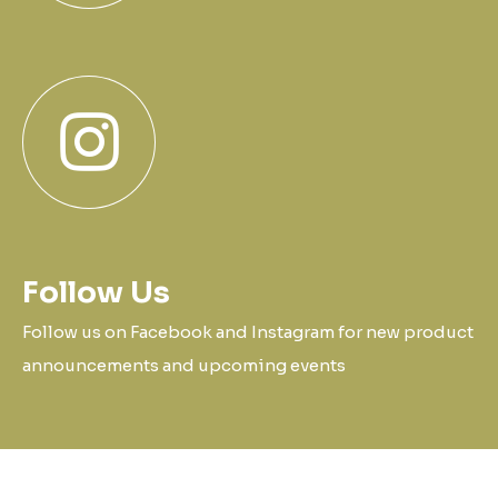
Follow Us
Follow us on Facebook and Instagram for new product
announcements and upcoming events