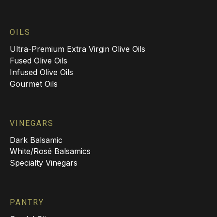
OILS
Ultra-Premium Extra Virgin Olive Oils
Fused Olive Oils
Infused Olive Oils
Gourmet Oils
VINEGARS
Dark Balsamic
White/Rosé Balsamics
Specialty Vinegars
PANTRY