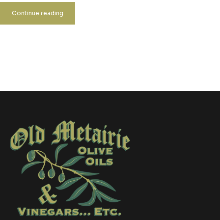
Continue reading