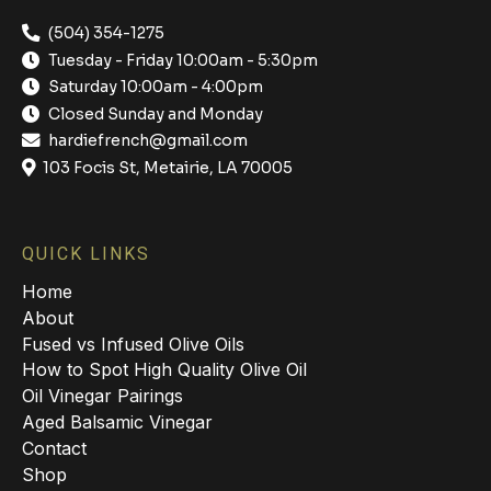
(504) 354-1275
Tuesday - Friday 10:00am - 5:30pm
Saturday 10:00am - 4:00pm
Closed Sunday and Monday
hardiefrench@gmail.com
103 Focis St, Metairie, LA 70005
QUICK LINKS
Home
About
Fused vs Infused Olive Oils
How to Spot High Quality Olive Oil
Oil Vinegar Pairings
Aged Balsamic Vinegar
Contact
Shop