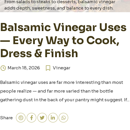
From salads to steaks to desserts, balsamic vinegar
adds depth, sweetness, and balance to every dish.
Balsamic Vinegar Uses
— Every Way to Cook,
Dress & Finish
March 18, 2026
Vinegar
Balsamic vinegar uses are far more interesting than most
people realize — and far more varied than the bottle
gathering dust in the back of your pantry might suggest. If...
Share