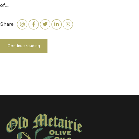
of:...
Share
Continue reading