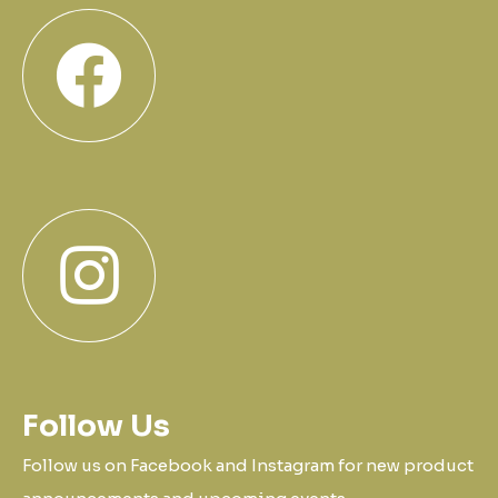
Follow Us
Follow us on Facebook and Instagram for new product