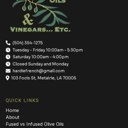
(504) 354-1275
Tuesday - Friday 10:00am - 5:30pm
Saturday 10:00am - 4:00pm
Closed Sunday and Monday
hardiefrench@gmail.com
103 Focis St, Metairie, LA 70005
QUICK LINKS
Home
About
Fused vs Infused Olive Oils