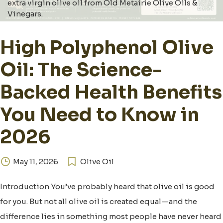
extra virgin olive oil from Old Metairie Olive Oils &
Vinegars.
High Polyphenol Olive
Oil: The Science-
Backed Health Benefits
You Need to Know in
2026
May 11, 2026
Olive Oil
Introduction You’ve probably heard that olive oil is good
for you. But not all olive oil is created equal—and the
difference lies in something most people have never heard