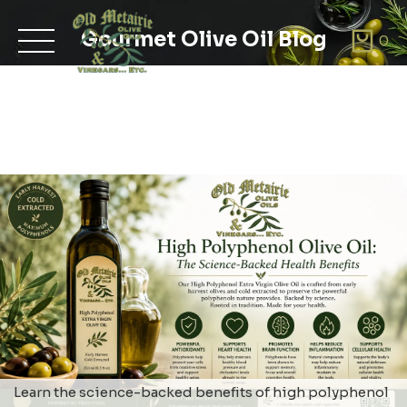
Skip
to
Gourmet Olive Oil Blog
0
content
Learn the science-backed benefits of high polyphenol