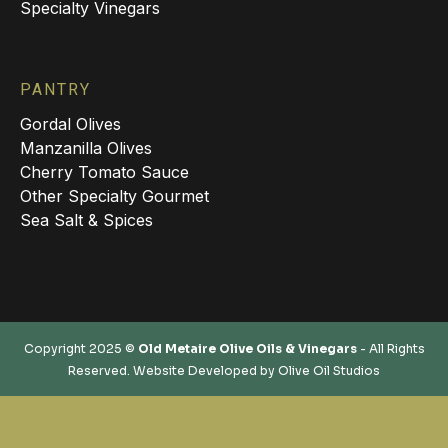
Specialty Vinegars
PANTRY
Gordal Olives
Manzanilla Olives
Cherry Tomato Sauce
Other Specialty Gourmet
Sea Salt & Spices
Copyright 2025 ©
Old Metaire Olive Oils & Vinegars
- All Rights
Reserved. Website Developed by
Olive Oil Studios