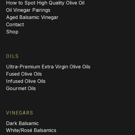
How to Spot High Quality Olive Oil
Oil Vinegar Pairings
Aged Balsamic Vinegar
Contact
Shop
OILS
Ultra-Premium Extra Virgin Olive Oils
Fused Olive Oils
Infused Olive Oils
Gourmet Oils
VINEGARS
Dark Balsamic
White/Rosé Balsamics