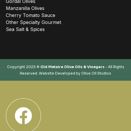
Gordal Olives
Manzanilla Olives
Cherry Tomato Sauce
Other Specialty Gourmet
Sea Salt & Spices
Copyright 2025 ©
Old Metaire Olive Oils & Vinegars
- All Rights
Reserved. Website Developed by
Olive Oil Studios