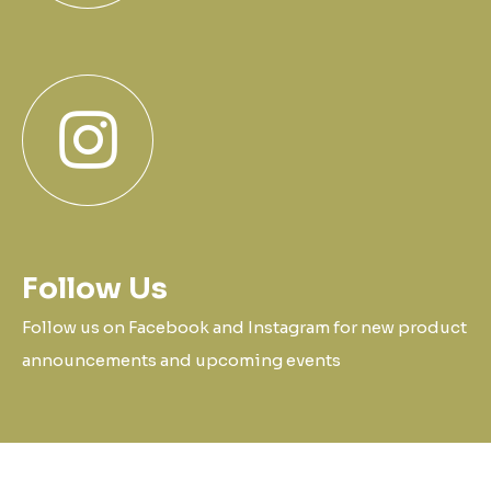
Follow Us
Follow us on Facebook and Instagram for new product
announcements and upcoming events