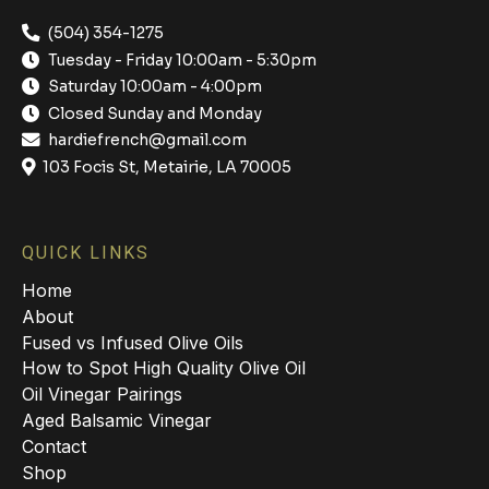
(504) 354-1275
Tuesday - Friday 10:00am - 5:30pm
Saturday 10:00am - 4:00pm
Closed Sunday and Monday
hardiefrench@gmail.com
103 Focis St, Metairie, LA 70005
QUICK LINKS
Home
About
Fused vs Infused Olive Oils
How to Spot High Quality Olive Oil
Oil Vinegar Pairings
Aged Balsamic Vinegar
Contact
Shop