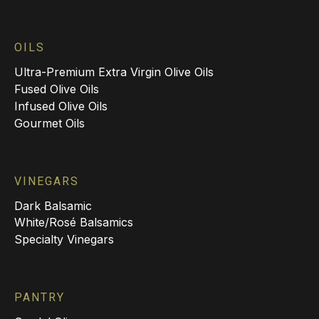
OILS
Ultra-Premium Extra Virgin Olive Oils
Fused Olive Oils
Infused Olive Oils
Gourmet Oils
VINEGARS
Dark Balsamic
White/Rosé Balsamics
Specialty Vinegars
PANTRY