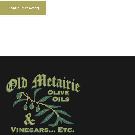
Continue reading