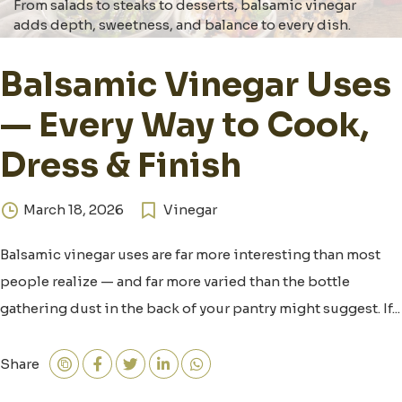
From salads to steaks to desserts, balsamic vinegar
adds depth, sweetness, and balance to every dish.
Balsamic Vinegar Uses
— Every Way to Cook,
Dress & Finish
March 18, 2026
Vinegar
Balsamic vinegar uses are far more interesting than most
people realize — and far more varied than the bottle
gathering dust in the back of your pantry might suggest. If...
Share