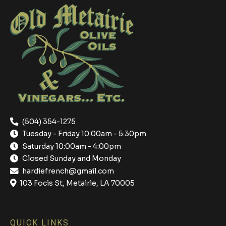
(504) 354-1275
Tuesday - Friday 10:00am - 5:30pm
Saturday 10:00am - 4:00pm
Closed Sunday and Monday
hardiefrench@gmail.com
103 Focis St, Metairie, LA 70005
QUICK LINKS