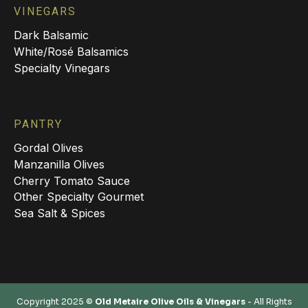
VINEGARS
Dark Balsamic
White/Rosé Balsamics
Specialty Vinegars
PANTRY
Gordal Olives
Manzanilla Olives
Cherry Tomato Sauce
Other Specialty Gourmet
Sea Salt & Spices
Copyright 2025 ©
Old Metaire Olive Oils & Vinegars
- All Rights