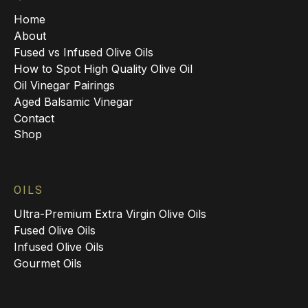
Home
About
Fused vs Infused Olive Oils
How to Spot High Quality Olive Oil
Oil Vinegar Pairings
Aged Balsamic Vinegar
Contact
Shop
OILS
Ultra-Premium Extra Virgin Olive Oils
Fused Olive Oils
Infused Olive Oils
Gourmet Oils