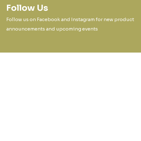
Follow Us
Follow us on Facebook and Instagram for new product
announcements and upcoming events