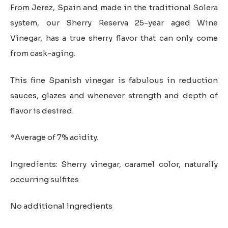
through
From Jerez, Spain and made in the traditional Solera
$38.00
system, our Sherry Reserva 25-year aged Wine
Vinegar, has a true sherry flavor that can only come
from cask-aging.
This fine Spanish vinegar is fabulous in reduction
sauces, glazes and whenever strength and depth of
flavor is desired.
*Average of 7% acidity.
Ingredients: Sherry vinegar, caramel color, naturally
occurring sulfites
No additional ingredients