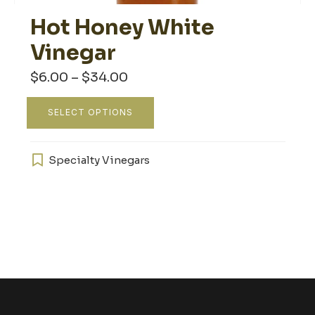
Hot Honey White
Vinegar
Price
$
6.00
–
$
34.00
range:
$6.00
This
through
SELECT OPTIONS
product
$34.00
has
multiple
Specialty Vinegars
variants.
The
options
may
be
chosen
on
the
product
page