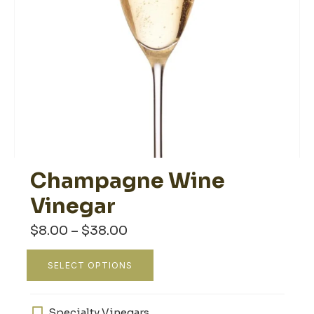
Champagne Wine
Vinegar
Price
$
8.00
–
$
38.00
range:
$8.00
This
through
SELECT OPTIONS
product
$38.00
has
multiple
Specialty Vinegars