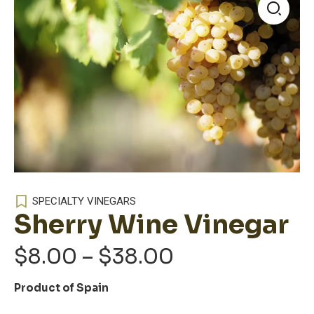
🔍
SPECIALTY VINEGARS
Sherry Wine Vinegar
Price
$
8.00
–
$
38.00
range:
Product of Spain
$8.00