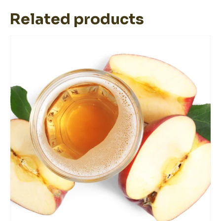
Related products