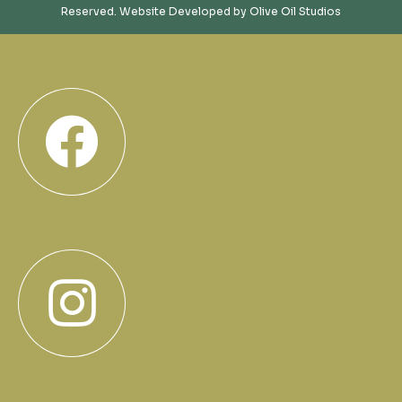
Reserved. Website Developed by
Olive Oil Studios