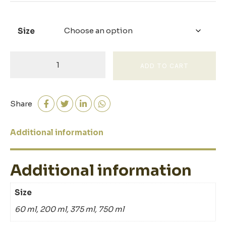
Size
Sherry
ADD TO CART
Wine
Vinegar
quantity
Share
Additional information
Additional information
Size
60 ml, 200 ml, 375 ml, 750 ml