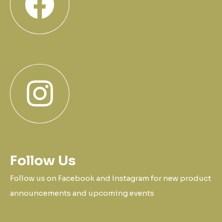
Follow Us
Follow us on Facebook and Instagram for new product
announcements and upcoming events