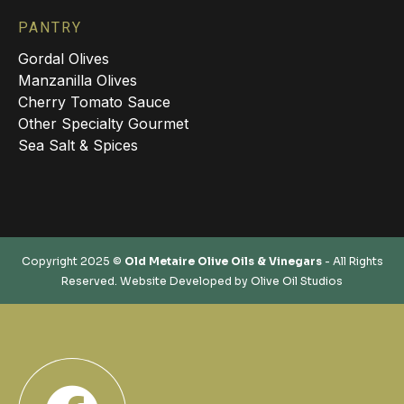
PANTRY
Gordal Olives
Manzanilla Olives
Cherry Tomato Sauce
Other Specialty Gourmet
Sea Salt & Spices
Copyright 2025 ©
Old Metaire Olive Oils & Vinegars
- All Rights
Reserved. Website Developed by
Olive Oil Studios