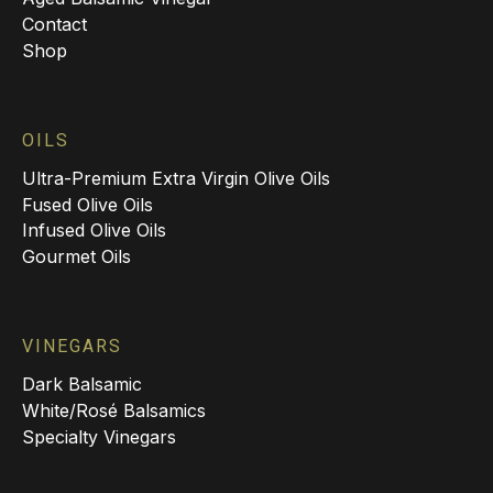
Contact
Shop
OILS
Ultra-Premium Extra Virgin Olive Oils
Fused Olive Oils
Infused Olive Oils
Gourmet Oils
VINEGARS
Dark Balsamic
White/Rosé Balsamics
Specialty Vinegars