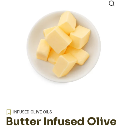
🔍
INFUSED OLIVE OILS
Butter Infused Olive