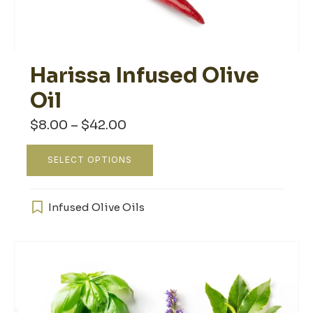
Harissa Infused Olive
Oil
Price
$
8.00
–
$
42.00
range:
$8.00
This
through
SELECT OPTIONS
product
$42.00
has
multiple
Infused Olive Oils
variants.
The
options
may
be
chosen
on