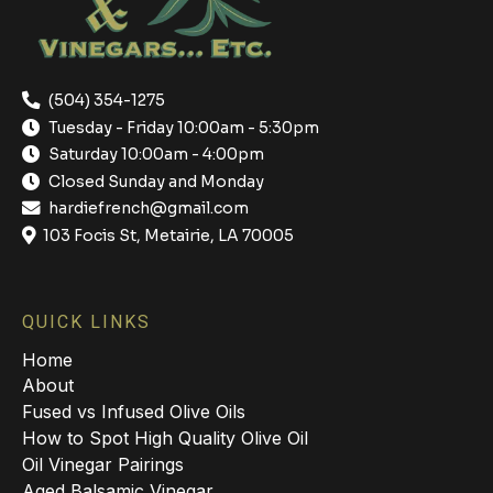
(504) 354-1275
Tuesday - Friday 10:00am - 5:30pm
Saturday 10:00am - 4:00pm
Closed Sunday and Monday
hardiefrench@gmail.com
103 Focis St, Metairie, LA 70005
QUICK LINKS
Home
About
Fused vs Infused Olive Oils
How to Spot High Quality Olive Oil
Oil Vinegar Pairings
Aged Balsamic Vinegar