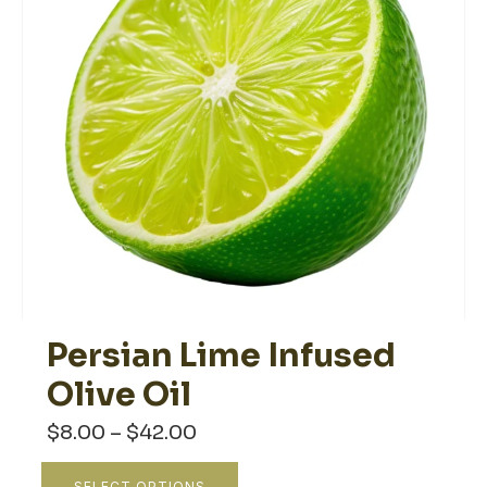
Persian Lime Infused
Olive Oil
Price
$
8.00
–
$
42.00
range:
$8.00
This
SELECT OPTIONS