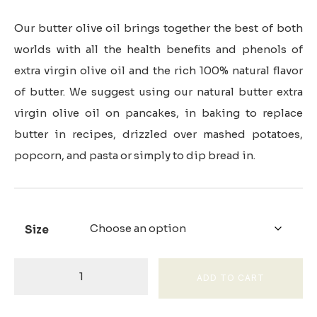
Our butter olive oil brings together the best of both
worlds with all the health benefits and phenols of
extra virgin olive oil and the rich 100% natural flavor
of butter. We suggest using our natural butter extra
virgin olive oil on pancakes, in baking to replace
butter in recipes, drizzled over mashed potatoes,
popcorn, and pasta or simply to dip bread in.
Size
Butter
ADD TO CART
Infused
Olive
Oil