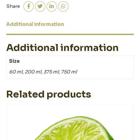
quantity
Share
Additional information
Additional information
Size
60 ml, 200 ml, 375 ml, 750 ml
Related products