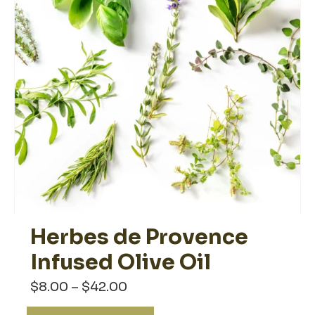
the
product
page
Herbes de Provence
Infused Olive Oil
Price
$
8.00
–
$
42.00
range:
$8.00
This