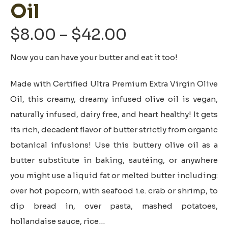
Oil
Price
$
8.00
–
$
42.00
range:
Now you can have your butter and eat it too!
$8.00
through
Made with Certified Ultra Premium Extra Virgin Olive
$42.00
Oil, this creamy, dreamy infused olive oil is vegan,
naturally infused, dairy free, and heart healthy! It gets
its rich, decadent flavor of butter strictly from organic
botanical infusions! Use this buttery olive oil as a
butter substitute in baking, sautéing, or anywhere
you might use a liquid fat or melted butter including:
over hot popcorn, with seafood i.e. crab or shrimp, to
dip bread in, over pasta, mashed potatoes,
hollandaise sauce, rice…