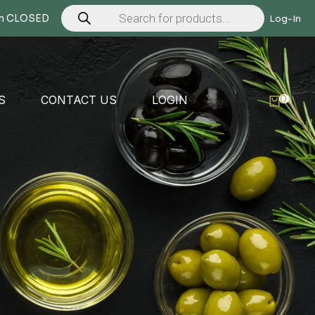
Products
search
Mon CLOSED
Log-In
0
S
CONTACT US
LOGIN