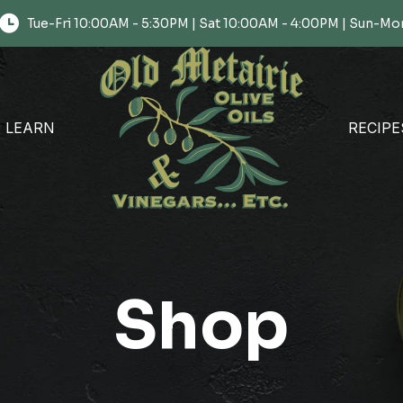
Tue-Fri 10:00AM - 5:30PM | Sat 10:00AM - 4:00PM | Sun-
LEARN
RECIPE
Shop