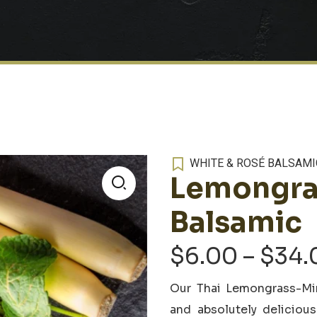
WHITE & ROSÉ BALSAMI
Lemongra
🔍
Balsamic
$
6.00
–
$
34.
Our
Thai Lemongrass-Min
and absolutely deliciou