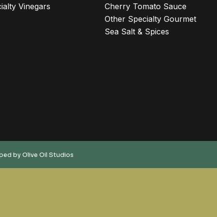
ialty Vinegars
Cherry Tomato Sauce
Other Specialty Gourmet
Sea Salt & Spices
oped by
Olive Oil Studios