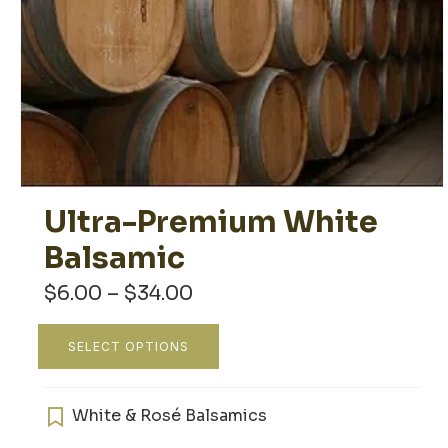
Ultra-Premium White
Balsamic
Price
$
6.00
–
$
34.00
range:
$6.00
This
SELECT OPTIONS
through
product
$34.00
has
multiple
White & Rosé Balsamics
variants.