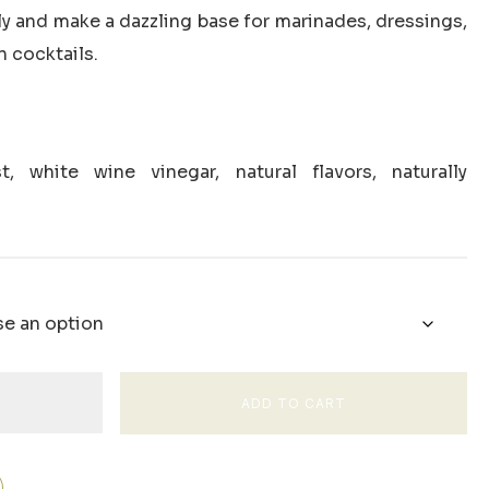
through
y and make a dazzling base for marinades, dressings,
$34.00
n cocktails.
, white wine vinegar, natural flavors, naturally
ADD TO CART