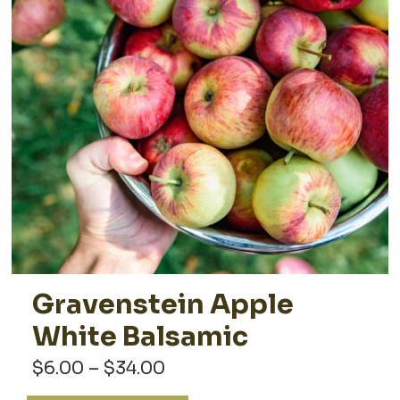
Gravenstein Apple
White Balsamic
Price
$
6.00
–
$
34.00
range: