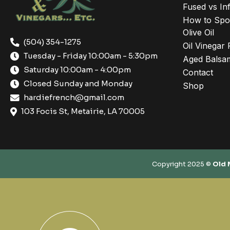
Fused vs Inf
How to Spot
Olive Oil
(504) 354-1275
Oil Vinegar 
Tuesday - Friday 10:00am - 5:30pm
Aged Balsam
Saturday 10:00am - 4:00pm
Contact
Closed Sunday and Monday
Shop
hardiefrench@gmail.com
103 Focis St, Metairie, LA 70005
Copyright 2025 ©
Old 