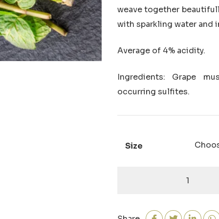
weave together beautifull
with sparkling water and i
Average of
4% acidity.
Ingredients: Grape must
occurring sulfites.
Size
Lemongrass-
Mint
White
Balsamic
Share
quantity