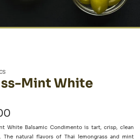
CS
ss-Mint White
Price
00
range:
t White Balsamic Condimento is tart, crisp, clean
$6.00
s. The natural flavors of Thai lemongrass and mint