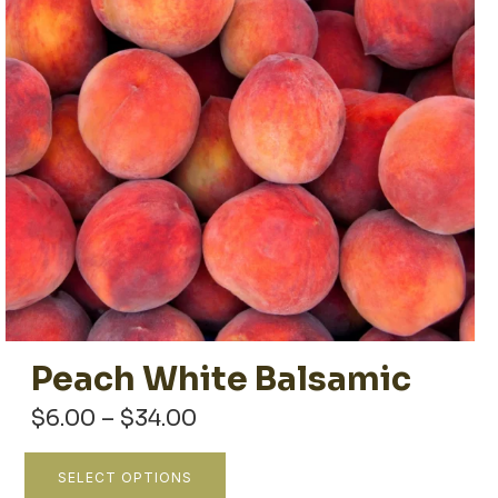
Peach White Balsamic
Price
$
6.00
–
$
34.00
range:
$6.00
This
SELECT OPTIONS
through
product