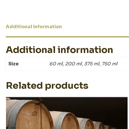
Additional information
Additional information
Size
60 ml, 200 ml, 375 ml, 750 ml
Related products