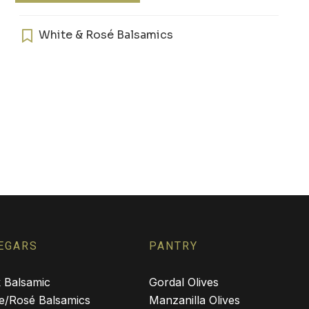
$34.00
has
multiple
White & Rosé Balsamics
variants.
The
options
may
be
chosen
on
the
product
page
EGARS
PANTRY
 Balsamic
Gordal Olives
e/Rosé Balsamics
Manzanilla Olives