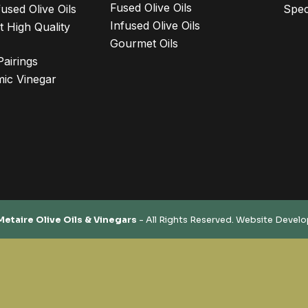
Fused Olive Oils
used Olive Oils
Spec
Infused Olive Oils
 High Quality
Gourmet Oils
Pairings
ic Vinegar
Metaire Olive Oils & Vinegars
- All Rights Reserved. Website Devel