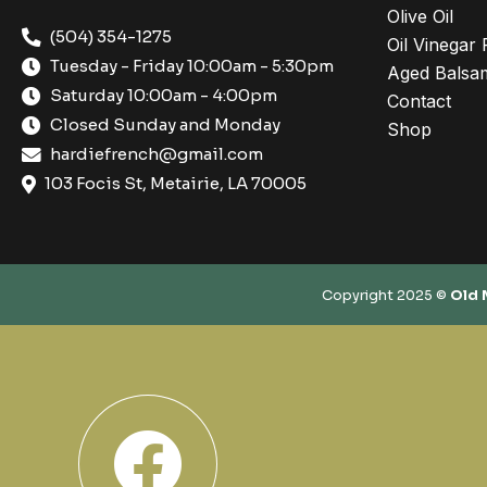
Olive Oil
(504) 354-1275
Oil Vinegar 
Tuesday - Friday 10:00am - 5:30pm
Aged Balsam
Saturday 10:00am - 4:00pm
Contact
Closed Sunday and Monday
Shop
hardiefrench@gmail.com
103 Focis St, Metairie, LA 70005
Copyright 2025 ©
Old 