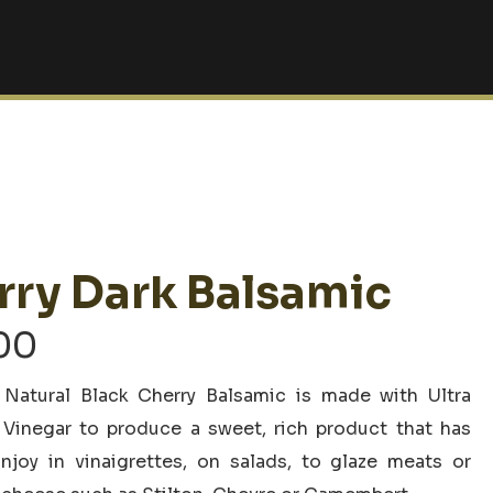
rry Dark Balsamic
Price
00
range:
 Natural Black Cherry Balsamic is made with Ultra
$6.00
inegar to produce a sweet, rich product that has
through
njoy in vinaigrettes, on salads, to glaze meats or
$34.00