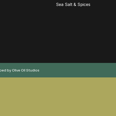
Sea Salt & Spices
oped by
Olive Oil Studios