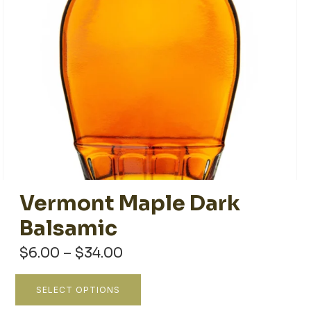
Vermont Maple Dark
Balsamic
Price
$
6.00
–
$
34.00
range:
$6.00
This
SELECT OPTIONS
through
product
$34.00