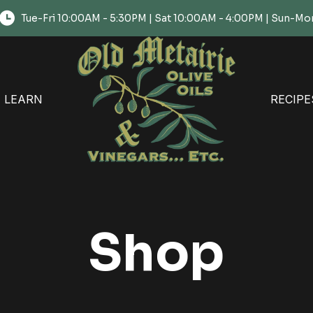
Tue-Fri 10:00AM - 5:30PM | Sat 10:00AM - 4:00PM | Sun-
LEARN
RECIPE
Shop