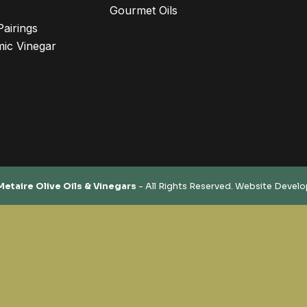
Gourmet Oils
Pairings
ic Vinegar
Metaire Olive Oils & Vinegars
- All Rights Reserved. Website Devel