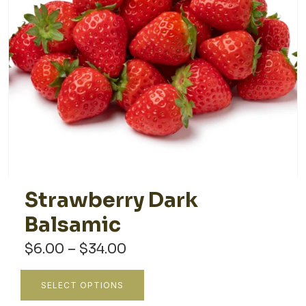
Strawberry Dark
Balsamic
Price
$
6.00
–
$
34.00
range:
$6.00
This
SELECT OPTIONS
through
product
$34.00