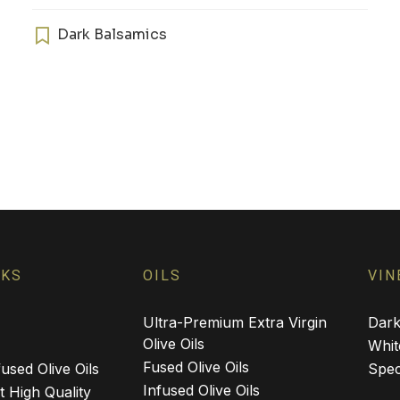
has
multiple
Dark Balsamics
variants.
The
options
may
be
chosen
on
the
product
page
NKS
OILS
VIN
Ultra-Premium Extra Virgin
Dark
Olive Oils
Whit
Fused Olive Oils
used Olive Oils
Spec
Infused Olive Oils
 High Quality