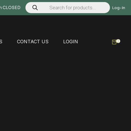
Products
search
Mon CLOSED
Log-In
0
S
CONTACT US
LOGIN