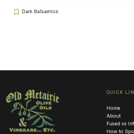
has
multiple
Dark Balsamics
variants.
The
options
may
be
chosen
on
the
product
page
QUICK LI
Home
About
Fused vs Inf
How to Spot