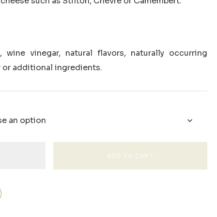
th cheese such as Stilton, Chevre or Camembert.
 wine vinegar, natural flavors, naturally occurring
 or additional ingredients.
ADD TO CART