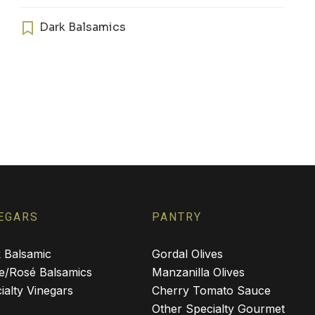
has
multiple
Dark Balsamics
variants.
The
options
may
be
chosen
on
the
product
page
EGARS
PANTRY
 Balsamic
Gordal Olives
e/Rosé Balsamics
Manzanilla Olives
ialty Vinegars
Cherry Tomato Sauce
Other Specialty Gourmet