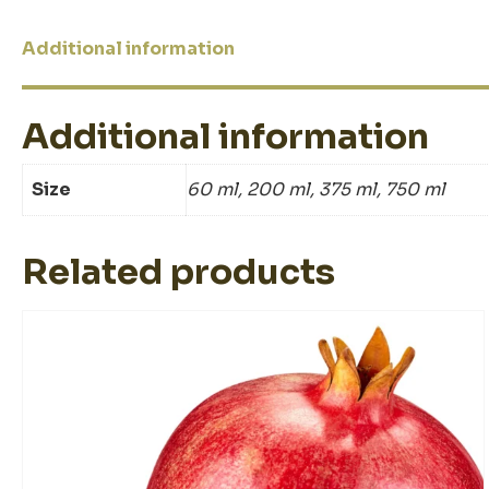
Additional information
Additional information
Size
60 ml, 200 ml, 375 ml, 750 ml
Related products