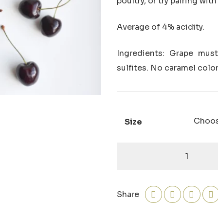
poultry, or try pairing wi
Average of 4% acidity.
Ingredients: Grape must,
sulfites. No caramel color
Size
Black
Cherry
Dark
Balsamic
Share
quantity