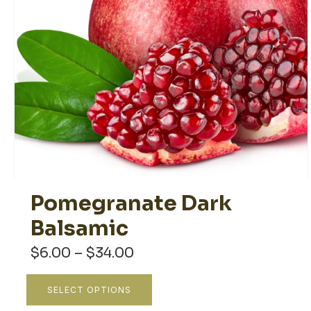
Pomegranate Dark
Balsamic
Price
$
6.00
–
$
34.00
range:
$6.00
This
SELECT OPTIONS
through
product
$34.00