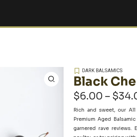
DARK BALSAMICS
Black Che
🔍
$
6.00
–
$
34.
Rich and sweet, our All
Premium Aged Balsamic V
garnered rave reviews. E