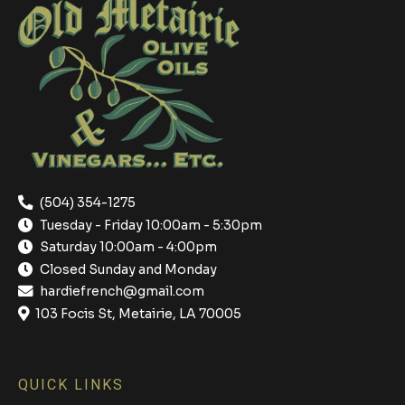
(504) 354-1275
Tuesday - Friday 10:00am - 5:30pm
Saturday 10:00am - 4:00pm
Closed Sunday and Monday
hardiefrench@gmail.com
103 Focis St, Metairie, LA 70005
QUICK LINKS