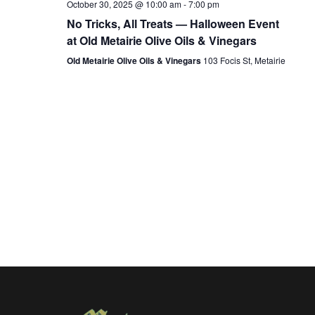
October 30, 2025 @ 10:00 am
-
7:00 pm
No Tricks, All Treats — Halloween Event
at Old Metairie Olive Oils & Vinegars
Old Metairie Olive Oils & Vinegars
103 Focis St, Metairie