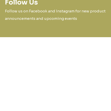
Follow Us
Follow us on Facebook and Instagram for new product
announcements and upcoming events