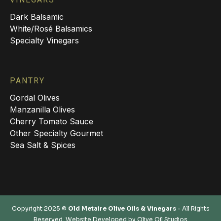
Dark Balsamic
White/Rosé Balsamics
Specialty Vinegars
PANTRY
Gordal Olives
Manzanilla Olives
Cherry Tomato Sauce
Other Specialty Gourmet
Sea Salt & Spices
Copyright 2025 ©
Old Metaire Olive Oils & Vinegars
- All Rights
Reserved. Website Developed by
Olive Oil Studios