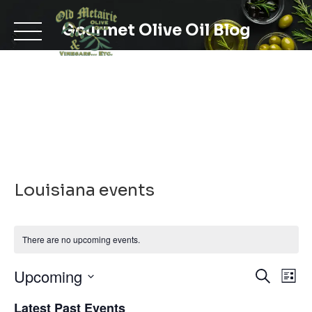
Skip
to
Gourmet Olive Oil Blog
content
Louisiana events
There are no upcoming events.
Even
Ev
Upcoming
Search
List
Select
V
Latest Past Events
date.