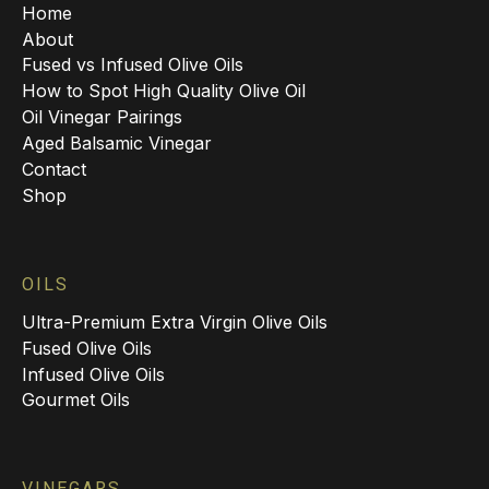
Home
About
Fused vs Infused Olive Oils
How to Spot High Quality Olive Oil
Oil Vinegar Pairings
Aged Balsamic Vinegar
Contact
Shop
OILS
Ultra-Premium Extra Virgin Olive Oils
Fused Olive Oils
Infused Olive Oils
Gourmet Oils
VINEGARS