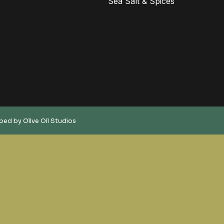
Sea Salt & Spices
oped by
Olive Oil Studios