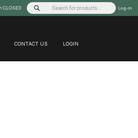
Products
search
Mon CLOSED
Log-In
CONTACT US
LOGIN