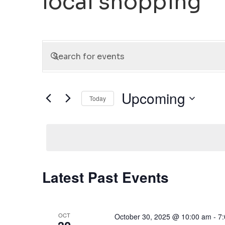
local shopping
Events
Enter
Keyword.
Search
Search
for
and
Upcoming
Today
Events
Select
by
Views
date.
Keyword.
Navigation
Latest Past Events
OCT
October 30, 2025 @ 10:00 am
-
7