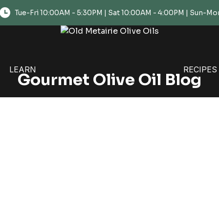
Tue-Fri 10:00AM - 5:30PM | Sat 10:00AM - 4:00PM | Sun-
LEARN
RECIPES
Gourmet Olive Oil Blog