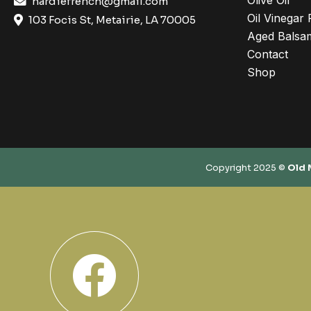
Olive Oil
hardiefrench@gmail.com
Oil Vinegar 
103 Focis St, Metairie, LA 70005
Aged Balsam
Contact
Shop
Copyright 2025 ©
Old 