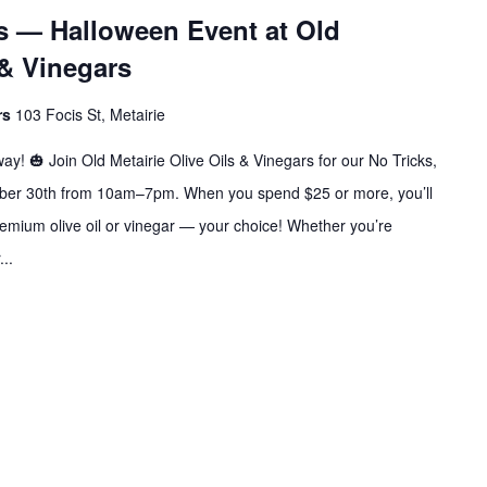
ats — Halloween Event at Old
 & Vinegars
ars
103 Focis St, Metairie
ay! 🎃 Join Old Metairie Olive Oils & Vinegars for our No Tricks,
tober 30th from 10am–7pm. When you spend $25 or more, you’ll
premium olive oil or vinegar — your choice! Whether you’re
...