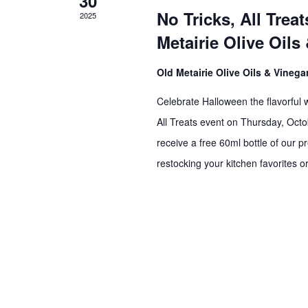
30
No Tricks, All Tre
2025
Metairie Olive Oils
Old Metairie Olive Oils & Vineg
Celebrate Halloween the flavorful w
All Treats event on Thursday, Oc
receive a free 60ml bottle of our 
restocking your kitchen favorites or