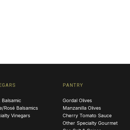
EGARS
PANTRY
 Balsamic
Gordal Olives
e/Rosé Balsamics
Manzanilla Olives
ialty Vinegars
Cherry Tomato Sauce
Other Specialty Gourmet