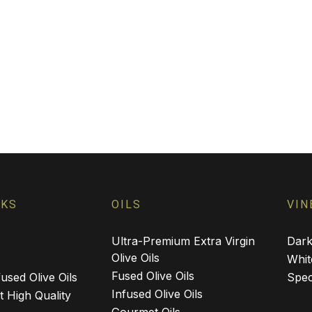
NKS
OILS
VIN
Ultra-Premium Extra Virgin
Dark
Olive Oils
Whit
Fused Olive Oils
used Olive Oils
Spec
Infused Olive Oils
 High Quality