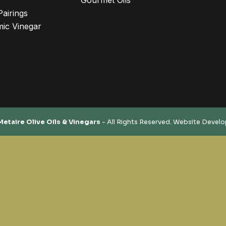
Gourmet Oils
Pairings
ic Vinegar
Metaire Olive Oils & Vinegars
- All Rights Reserved. Website Devel