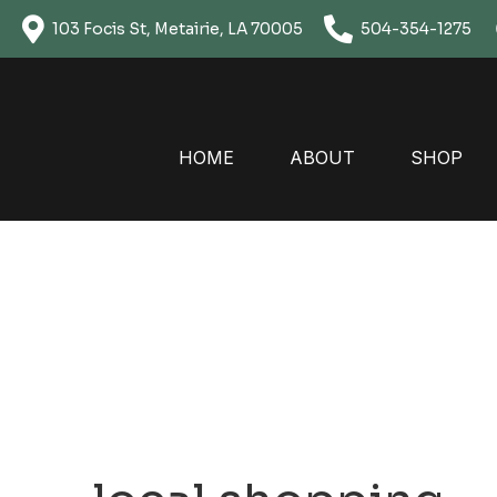
Skip
103 Focis St, Metairie, LA 70005
504-354-1275
to
content
HOME
ABOUT
SHOP