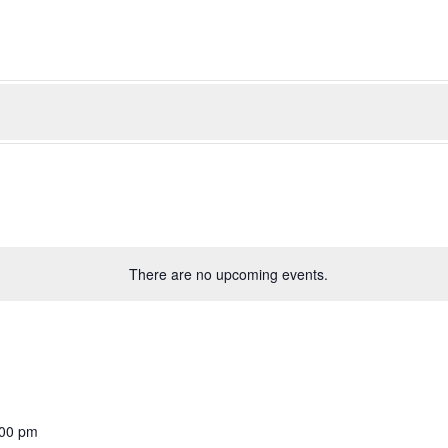
There are no upcoming events.
:00 pm