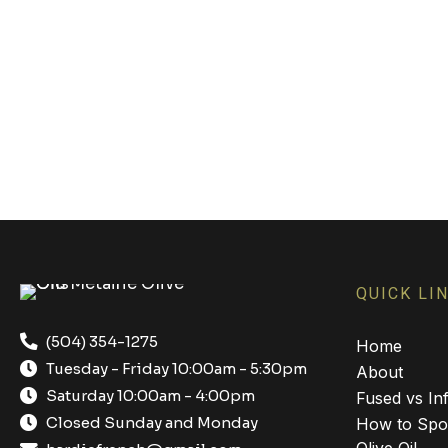
QUICK LI
(504) 354-1275
Home
Tuesday - Friday 10:00am - 5:30pm
About
Saturday 10:00am - 4:00pm
Fused vs Inf
Closed Sunday and Monday
How to Spot